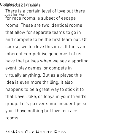
Updated:
Feb 13, 2022
All About Our Rooms
There is a certain level of love out there 
Just for Fun!
for race rooms, a subset of escape 
rooms. These are two identical rooms 
that allow for separate teams to go in 
and compete to be the first team out. Of 
course, we too love this idea. It fuels an 
inherent competitive gene most of us 
have that pulses when we see a sporting 
event, play games, or compete in 
virtually anything. But as a player, this 
idea is even more thrilling. It also 
happens to be a great way to stick it to 
that Dave, Jake, or Tonya in your friend’s 
group. Let’s go over some insider tips so 
you’ll have nothing but love for race 
rooms. 