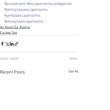
#puzzleroom
#escaperoompuzzlegames
#lemoynepaescaperooms
#yorkpaescaperooms
#lemoyneescaperooms
All About Our Rooms
Escape Tips
See All
Recent Posts