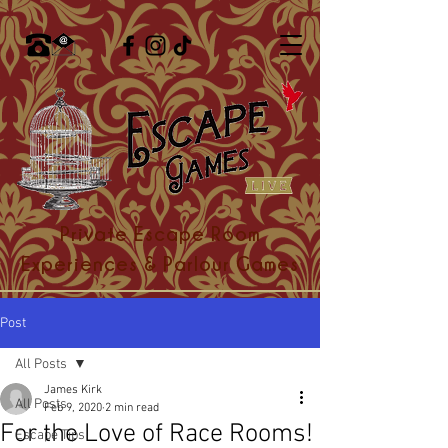
Private Escape Room
Experiences & Parlour Games
Post
All Posts
James Kirk
All Posts
Feb 9, 2020
2 min read
For the Love of Race Rooms!
Escape Tips