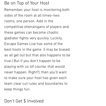
Be on Top of Your Host
Remember, your host is monitoring both 
sides of the room at all times–two 
rooms, one person. Add in the 
competitive shenanigans of players and 
these games can become chaotic 
gladiator fights very quickly. Luckily, 
Escape Games Live has some of the 
best hosts in the game. (I may be biased 
as all get out but that also happens to be 
true.) But if you don’t happen to be 
playing with us (of course, that would 
never happen. Right?), then you’ll want 
to make sure your host has given each 
team clear cut rules and boundaries to 
keep things fun.  
Don’t Get $ Involved