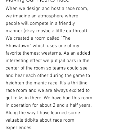
Making Our Hearts Race
When we design and host a race room, 
we imagine an atmosphere where 
people will compete in a friendly 
manner (okay, maybe a little cutthroat). 
We created a room called “The 
Showdown” which uses one of my 
favorite themes: westerns. As an added 
interesting effect we put jail bars in the 
center of the room so teams could see 
and hear each other during the game to 
heighten the manic race. It’s a thrilling 
race room and we are always excited to 
get folks in there. We have had this room 
in operation for about 2 and a half years. 
Along the way, I have learned some 
valuable tidbits about race room 
experiences.