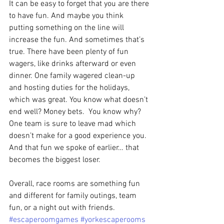
It can be easy to forget that you are there 
to have fun. And maybe you think 
putting something on the line will 
increase the fun. And sometimes that’s 
true. There have been plenty of fun 
wagers, like drinks afterward or even 
dinner. One family wagered clean-up 
and hosting duties for the holidays, 
which was great. You know what doesn’t 
end well? Money bets.  You know why? 
One team is sure to leave mad which 
doesn’t make for a good experience you. 
And that fun we spoke of earlier… that 
becomes the biggest loser.
Overall, race rooms are something fun 
and different for family outings, team 
fun, or a night out with friends. 
#escaperoomgames
#yorkescaperooms