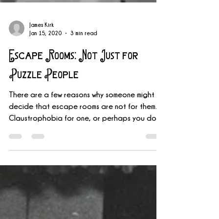
James Kirk
Jan 15, 2020
3 min read
Escape Rooms: Not Just for
Puzzle People
There are a few reasons why someone might
decide that escape rooms are not for them.
Claustrophobia for one, or perhaps you don’t
like...