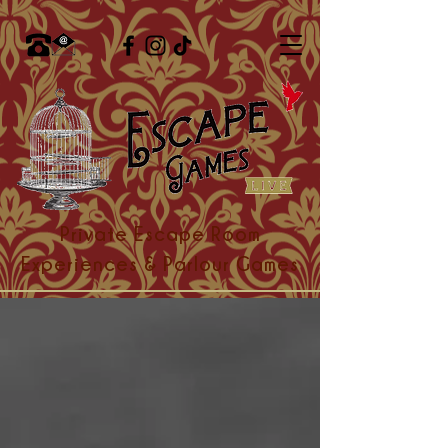
Private Escape Room
Experiences & Parlour Games