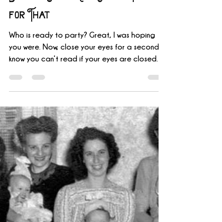
James Kirk
Jan 15, 2020
2 min read
Escape Games Live Has a Party
for That
Who is ready to party? Great, I was hoping
you were. Now, close your eyes for a second. I
know you can’t read if your eyes are closed
but...