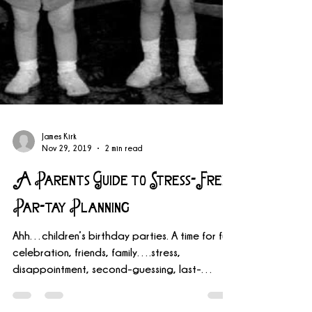
James Kirk
Nov 29, 2019
2 min read