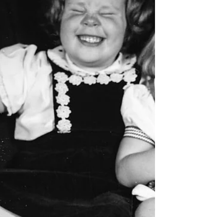
Escape Games Live. Since the move, we have
made a...