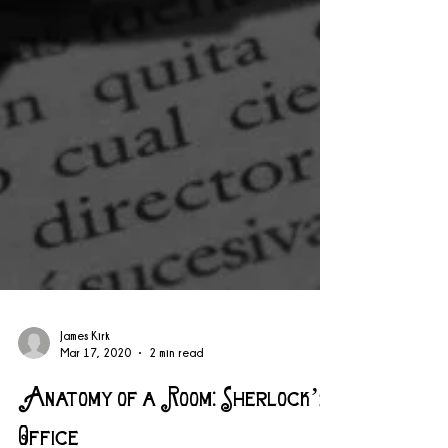
James Kirk
Mar 17, 2020
2 min read
Anatomy of a Room: Sherlock’s