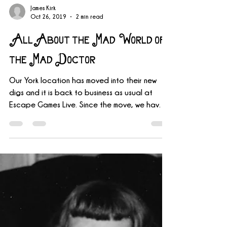
James Kirk
Oct 26, 2019
2 min read
All About the Mad World of
the Mad Doctor
Our York location has moved into their new
digs and it is back to business as usual at