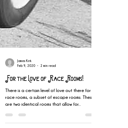
James Kirk
Feb 9, 2020
2 min read
For the Love of Race Rooms!
There is a certain level of love out there for
race rooms, a subset of escape rooms. These