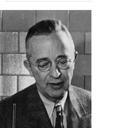
A Parents Guide to Stress-Free
Par-tay Planning
Ahh…children’s birthday parties. A time for fun,
celebration, friends, family….stress,
disappointment, second-guessing, last-
second...