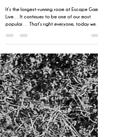
Office
It’s the longest-running room at Escape Games
Live… It continues to be one of our most
popular… That’s right everyone, today we
are going...