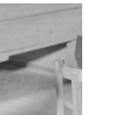
are two identical rooms that allow for...