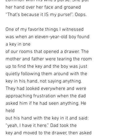
common with his wife’s purse. She put 
her hand over her face and groaned
“That’s because it IS my purse!”. Oops. 
One of my favorite things I witnessed 
was when an eleven-year-old boy found 
a key in one
of our rooms that opened a drawer. The 
mother and father were tearing the room
up to find the key and the boy was just 
quietly following them around with the
key in his hand, not saying anything. 
They had looked everywhere and were
approaching frustration when the dad 
asked him if he had seen anything. He 
held
out his hand with the key in it and said: 
“yeah, I have it here.” Dad took the
key and moved to the drawer, then asked 