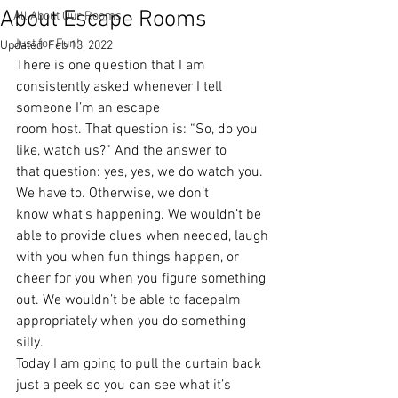
About Escape Rooms
All About Our Rooms
Just for Fun!
Updated:
Feb 13, 2022
There is one question that I am 
consistently asked whenever I tell 
someone I’m an escape
room host. That question is: “So, do you 
like, watch us?” And the answer to
that question: yes, yes, we do watch you. 
We have to. Otherwise, we don’t
know what’s happening. We wouldn’t be 
able to provide clues when needed, laugh
with you when fun things happen, or 
cheer for you when you figure something
out. We wouldn’t be able to facepalm 
appropriately when you do something 
silly.
Today I am going to pull the curtain back 
just a peek so you can see what it’s