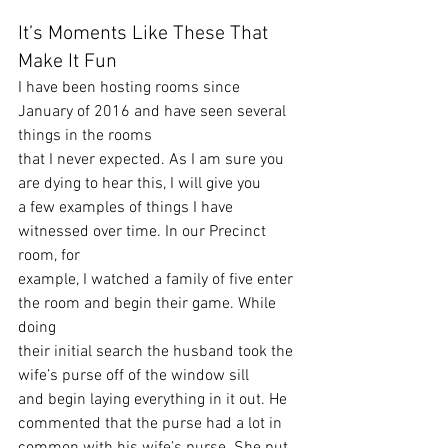
It’s Moments Like These That 
Make It Fun 
I have been hosting rooms since 
January of 2016 and have seen several 
things in the rooms
that I never expected. As I am sure you 
are dying to hear this, I will give you
a few examples of things I have 
witnessed over time. In our Precinct 
room, for
example, I watched a family of five enter 
the room and begin their game. While 
doing
their initial search the husband took the 
wife’s purse off of the window sill
and begin laying everything in it out. He 
commented that the purse had a lot in