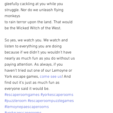
gleefully cackling at you while you 
struggle. Nor do we unleash flying 
monkeys
to rain terror upon the land. That would 
be the Wicked Witch of the West.  
So yes, we watch you. We watch and 
listen to everything you are doing 
because if we didn’t you wouldn’t have 
nearly as much fun as you do without us 
paying attention. As always, if you 
haven’t tried out one of our Lemoyne or 
York escape games, 
come see us
! And 
find out it’s just as much fun as 
everyone said it would be.
#escaperoomgames
#yorkescaperooms
#puzzleroom
#escaperoompuzzlegames
#lemoynepaescaperooms