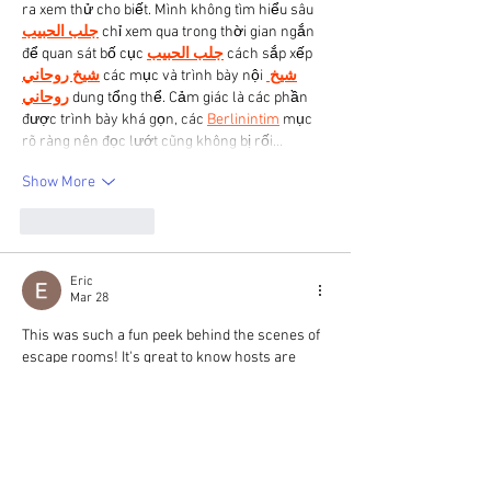
ra xem thử cho biết. Mình không tìm hiểu sâu 
جلب الحبيب
 chỉ xem qua trong thời gian ngắn 
để quan sát bố cục 
جلب الحبيب
 cách sắp xếp 
شيخ روحاني
 các mục và trình bày nội 
شيخ 
روحاني
 dung tổng thể. Cảm giác là các phần 
được trình bày khá gọn, các 
Berlinintim
 mục 
rõ ràng nên đọc lướt cũng không bị rối…
Show More
Like
Reply
Eric
Mar 28
This was such a fun peek behind the scenes of 
escape rooms! It's great to know hosts are 
there to help make the experience enjoyable, 
not just to watch. It sounds like there are so 
many unique moments that happen! If you're 
looking to create some pixelated fun, check out 
the 
AI Pixel Generator
.