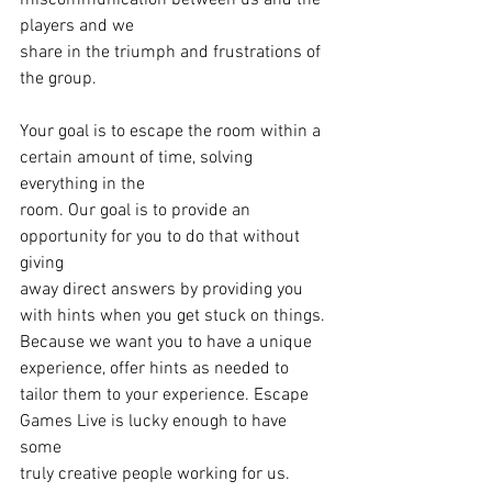
miscommunication between us and the 
players and we
share in the triumph and frustrations of 
the group. 
Your goal is to escape the room within a 
certain amount of time, solving 
everything in the
room. Our goal is to provide an 
opportunity for you to do that without 
giving
away direct answers by providing you 
with hints when you get stuck on things.
Because we want you to have a unique 
experience, offer hints as needed to
tailor them to your experience. Escape 
Games Live is lucky enough to have 
some
truly creative people working for us.  