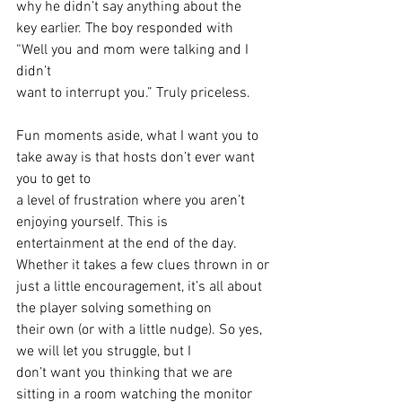
why he didn’t say anything about the
key earlier. The boy responded with 
“Well you and mom were talking and I 
didn’t
want to interrupt you.” Truly priceless. 
Fun moments aside, what I want you to 
take away is that hosts don’t ever want 
you to get to
a level of frustration where you aren’t 
enjoying yourself. This is
entertainment at the end of the day. 
Whether it takes a few clues thrown in or
just a little encouragement, it’s all about 
the player solving something on
their own (or with a little nudge). So yes, 
we will let you struggle, but I
don’t want you thinking that we are 
sitting in a room watching the monitor