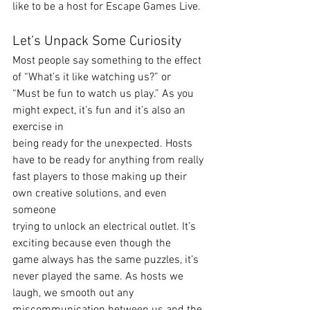
like to be a host for Escape Games Live. 
Let’s Unpack Some Curiosity 
Most people say something to the effect 
of “What’s it like watching us?” or 
“Must be fun to watch us play.” As you 
might expect, it’s fun and it’s also an 
exercise in
being ready for the unexpected. Hosts 
have to be ready for anything from really
fast players to those making up their 
own creative solutions, and even 
someone
trying to unlock an electrical outlet. It’s 
exciting because even though the
game always has the same puzzles, it’s 
never played the same. As hosts we
laugh, we smooth out any 