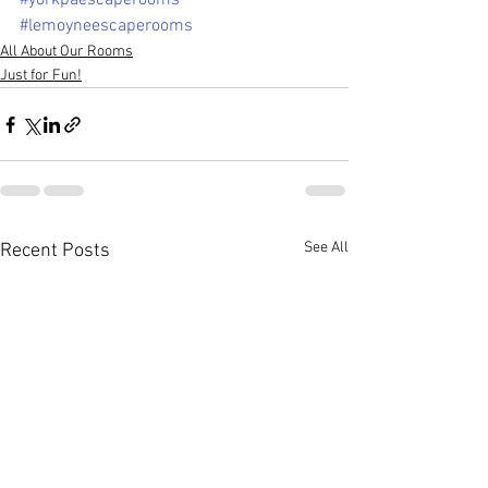
#yorkpaescaperooms
#lemoyneescaperooms
All About Our Rooms
Just for Fun!
See All
Recent Posts