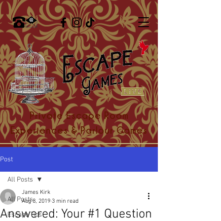
Private Escape Room
Experiences & Parlour Games
Post
All Posts
James Kirk
All Posts
Aug 8, 2019
3 min read
Answered: Your #1 Question
Escape Tips